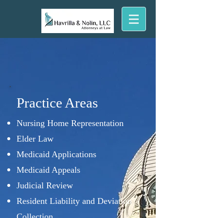
Practice Areas
Nursing Home Representation
Elder Law
Medicaid Applications
Medicaid Appeals
Judicial Review
Resident Liability and Deviation
Collection