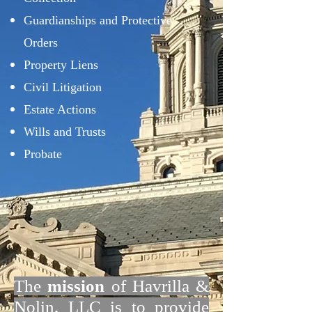
Guardianships and Protective
Orders
Property Liens
Civil Litigation
Estate Actions
Wills and Trusts
Probate
The
mission
of Havrilla &
Nolin, LLC is to provide