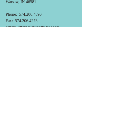
Warsaw, IN 46581
Phone:
574.206.4890
Fax:
574.206.4273
Email:
attorneys@hnllc-law.com