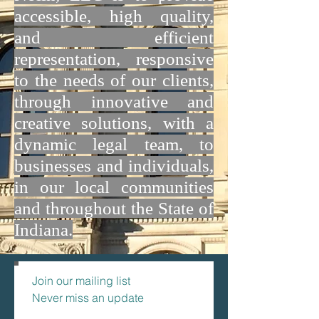
accessible, high quality,
and efficient
representation, responsive
to the needs of our clients,
through innovative and
creative solutions, with a
dynamic legal team, to
businesses and individuals,
in our local communities
and throughout the State of
Indiana.
Join our mailing list
Never miss an update