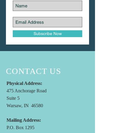
Subscribe Now
CONTACT US
Physical Address:
475 Anchorage Road
Suite 5
Warsaw, IN 46580
Mailing Address:
P.O. Box 1295