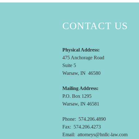
CONTACT US
Physical Address:
475 Anchorage Road
Suite 5
Warsaw, IN 46580
Mailing Address:
P.O. Box 1295
Warsaw, IN 46581
Phone: 574.206.4890
Fax: 574.206.4273
Email:
attorneys@hnllc-law.com