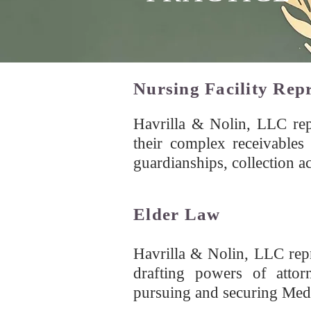
Nursing Facility Rep
Havrilla & Nolin, LLC repr
their complex receivables 
guardianships, collection ac
Elder Law
Havrilla & Nolin, LLC repr
drafting powers of attorn
pursuing and securing Medic