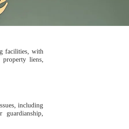
facilities, with
 property liens,
ssues, including
r guardianship,