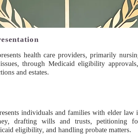
resentation
esents health care providers, primarily nursing 
issues, through Medicaid eligibility approvals,
tions and estates.
esents individuals and families with elder law i
ey, drafting wills and trusts, petitioning fo
aid eligibility, and handling probate matters.