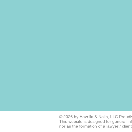
​​​​© 2026 by Havrilla & Nolin, LLC
Proudly
This website is designed for general i
nor as the formation of a lawyer / client