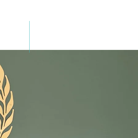
SEMINARS
CONTACT US