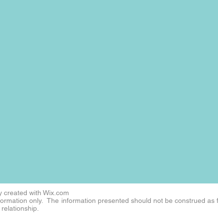
 created with
Wix.com
nformation only. The information presented should not be construed as 
 relationship.