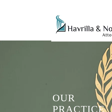
OUR
PRACTICE