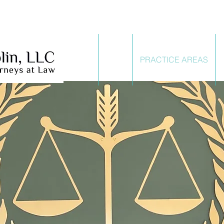
HOME
FIRM
PRACTICE AREAS