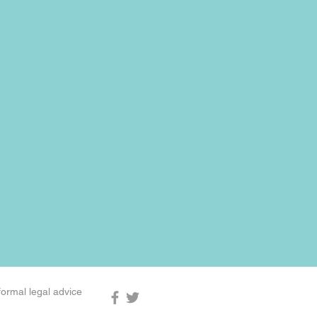
formal legal advice